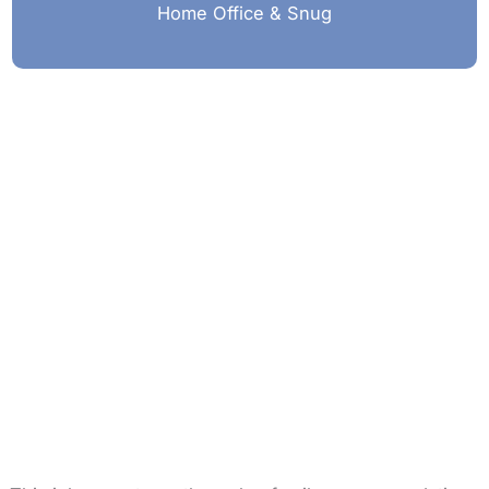
Home Office & Snug