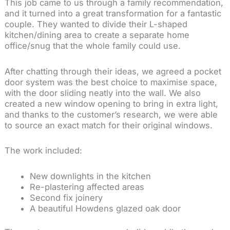
This job came to us through a family recommendation,
and it turned into a great transformation for a fantastic
couple. They wanted to divide their L-shaped
kitchen/dining area to create a separate home
office/snug that the whole family could use.
After chatting through their ideas, we agreed a
pocket
door system
was the best choice to maximise space,
with the door sliding neatly into the wall. We also
created a new window opening to bring in extra light,
and thanks to the customer’s research, we were able
to source an exact match for their original windows.
The work included:
New downlights in the kitchen
Re-plastering affected areas
Second fix joinery
A beautiful
Howdens
glazed oak door