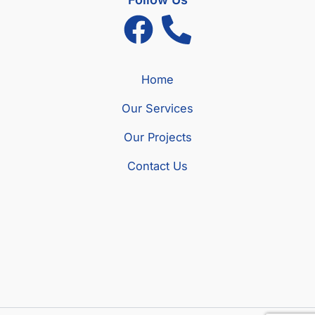
Home
Our Services
Our Projects
Contact Us