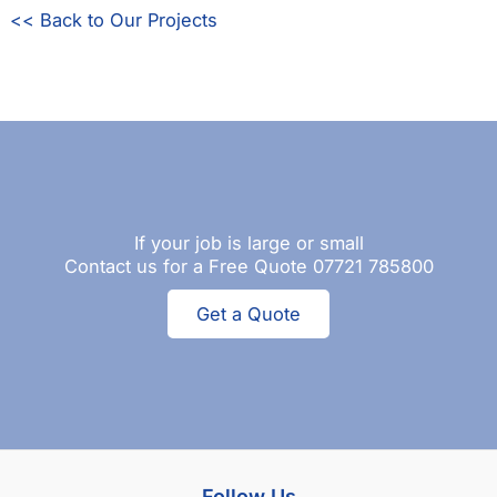
<< Back to Our Projects
If your job is large or small
Contact us for a Free Quote 07721 785800
Get a Quote
Follow Us