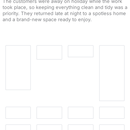
The customers were away on holiday while the work
took place, so keeping everything clean and tidy was a
priority. They returned late at night to a spotless home
and a brand-new space ready to enjoy.