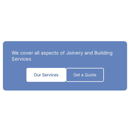
We cover all aspects of Joinery and Building
Services
Our Services
Get a Quote